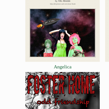
Angelica