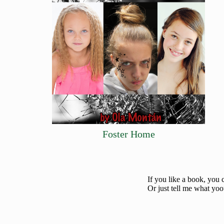
Foster Home
If you like a book, you 
Or just tell me what yoo