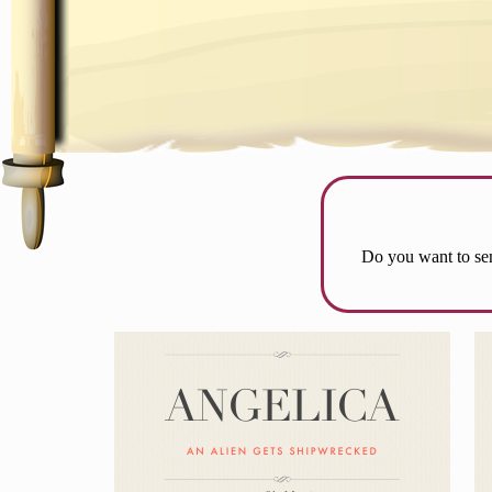
Do you want to sen